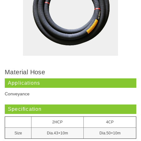
Material Hose
Applications
Conveyance
Specification
2HCP
4CP
Size
Dia.43×10m
Dia.50×10m