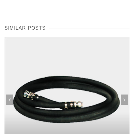
SIMILAR POSTS