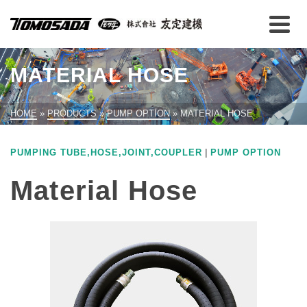
MATERIAL HOSE
HOME
»
PRODUCTS
»
PUMP OPTION
»
MATERIAL HOSE
|
PUMPING TUBE,HOSE,JOINT,COUPLER
PUMP OPTION
Material Hose